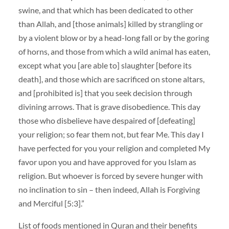
swine, and that which has been dedicated to other
than Allah, and [those animals] killed by strangling or
by a violent blow or by a head-long fall or by the goring
of horns, and those from which a wild animal has eaten,
except what you [are able to] slaughter [before its
death], and those which are sacrificed on stone altars,
and [prohibited is] that you seek decision through
divining arrows. That is grave disobedience. This day
those who disbelieve have despaired of [defeating]
your religion; so fear them not, but fear Me. This day I
have perfected for you your religion and completed My
favor upon you and have approved for you Islam as
religion. But whoever is forced by severe hunger with
no inclination to sin – then indeed, Allah is Forgiving
and Merciful [5:3].”
List of foods mentioned in Quran and their benefits