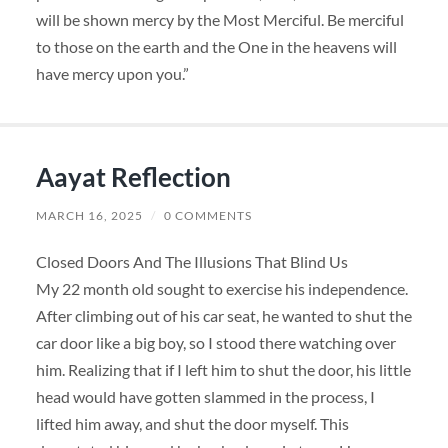
will be shown mercy by the Most Merciful. Be merciful
to those on the earth and the One in the heavens will
have mercy upon you.”
Aayat Reflection
MARCH 16, 2025
/
0 COMMENTS
Closed Doors And The Illusions That Blind Us
My 22 month old sought to exercise his independence.
After climbing out of his car seat, he wanted to shut the
car door like a big boy, so I stood there watching over
him. Realizing that if I left him to shut the door, his little
head would have gotten slammed in the process, I
lifted him away, and shut the door myself. This