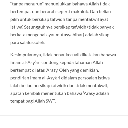
“tanpa menurun” menunjukkan bahawa Allah tidak
bertempat dan berarah seperti makhluk. Dan beliau
pilih untuk bersikap tafwidh tanpa mentakwil ayat
Istiwa’. Sesungguhnya bersikap tafwidh (tidak banyak
berkata mengenai ayat mutasyabihat) adalah sikap
para salafussoleh.
Kesimpulannya, tidak benar kecuali dikatakan bahawa
Imam al-Asy’ari condong kepada fahaman Allah
bertempat di atas ‘Arasy. Oleh yang demikian,
pendirian Imam al-Asy’ari didalam persoalan istiwa’
ialah beliau bersikap tafwidh dan tidak mentakwil,
apatah kembali menentukan bahawa ‘Arasy adalah
tempat bagi Allah SWT.