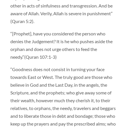
other in acts of sinfulness and transgression. And be
aware of Allah. Verily, Allah is severe in punishment”
(Quran 5:2).
“[Prophet], have you considered the person who
denies the Judgement? It is he who pushes aside the
orphan and does not urge others to feed the
needy.“(Quran 107:1-3)
“Goodness does not consist in turning your face
towards East or West. The truly good are those who
believe in God and the Last Day, in the angels, the
Scripture, and the prophets; who give away some of
their wealth, however much they cherish it, to their
relatives, to orphans, the needy, travelers and beggars
and to liberate those in debt and bondage; those who
keep up the prayers and pay the prescribed alms; who