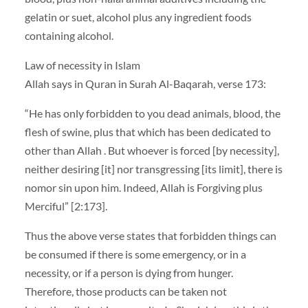
gelatin or suet, alcohol plus any ingredient foods
containing alcohol.
Law of necessity in Islam
Allah says in Quran in Surah Al-Baqarah, verse 173:
“He has only forbidden to you dead animals, blood, the
flesh of swine, plus that which has been dedicated to
other than Allah . But whoever is forced [by necessity],
neither desiring [it] nor transgressing [its limit], there is
nomor sin upon him. Indeed, Allah is Forgiving plus
Merciful” [2:173].
Thus the above verse states that forbidden things can
be consumed if there is some emergency, or in a
necessity, or if a person is dying from hunger.
Therefore, those products can be taken not