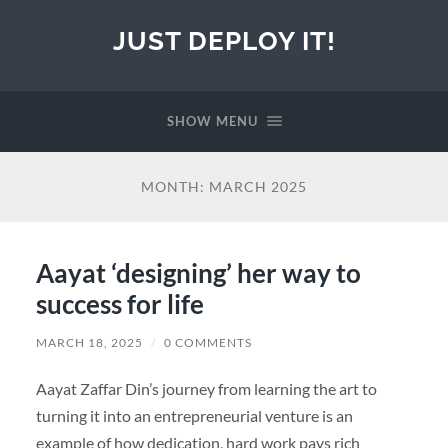
JUST DEPLOY IT!
SHOW MENU
MONTH:
MARCH 2025
Aayat ‘designing’ her way to
success for life
MARCH 18, 2025
/
0 COMMENTS
Aayat Zaffar Din’s journey from learning the art to
turning it into an entrepreneurial venture is an
example of how dedication, hard work pays rich