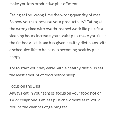
make you less productive plus efficient.
Eating at the wrong time the wrong quantity of meal
So how you can increase your productivity? Eating at
the wrong time with overburdened work life plus few
sleeping hours increase your waist plus make you fall in
the fat body list. Islam has given healthy diet plans with
a scheduled life to help us in becoming healthy plus
happy.
Try to start your day early with a healthy diet plus eat
the least amount of food before sleep.
Focus on the Diet
Always eat in your senses, focus on your food not on
TV or cellphone. Eat less plus chew more as it would
reduce the chances of gaining fat.