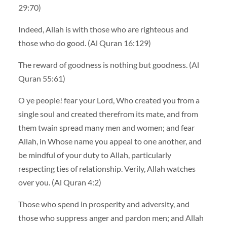
29:70)
Indeed, Allah is with those who are righteous and
those who do good. (Al Quran 16:129)
The reward of goodness is nothing but goodness. (Al
Quran 55:61)
O ye people! fear your Lord, Who created you from a
single soul and created therefrom its mate, and from
them twain spread many men and women; and fear
Allah, in Whose name you appeal to one another, and
be mindful of your duty to Allah, particularly
respecting ties of relationship. Verily, Allah watches
over you. (Al Quran 4:2)
Those who spend in prosperity and adversity, and
those who suppress anger and pardon men; and Allah