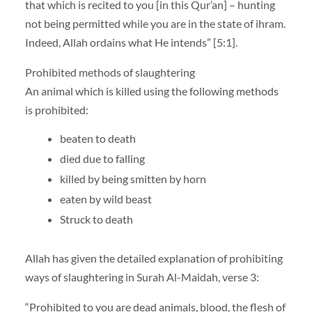
that which is recited to you [in this Qur’an] – hunting
not being permitted while you are in the state of ihram.
Indeed, Allah ordains what He intends” [5:1].
Prohibited methods of slaughtering
An animal which is killed using the following methods
is prohibited:
beaten to death
died due to falling
killed by being smitten by horn
eaten by wild beast
Struck to death
Allah has given the detailed explanation of prohibiting
ways of slaughtering in Surah Al-Maidah, verse 3:
“Prohibited to you are dead animals, blood, the flesh of