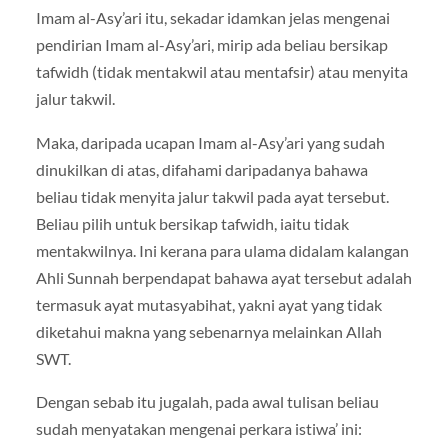
Imam al-Asy’ari itu, sekadar idamkan jelas mengenai
pendirian Imam al-Asy’ari, mirip ada beliau bersikap
tafwidh (tidak mentakwil atau mentafsir) atau menyita
jalur takwil.
Maka, daripada ucapan Imam al-Asy’ari yang sudah
dinukilkan di atas, difahami daripadanya bahawa
beliau tidak menyita jalur takwil pada ayat tersebut.
Beliau pilih untuk bersikap tafwidh, iaitu tidak
mentakwilnya. Ini kerana para ulama didalam kalangan
Ahli Sunnah berpendapat bahawa ayat tersebut adalah
termasuk ayat mutasyabihat, yakni ayat yang tidak
diketahui makna yang sebenarnya melainkan Allah
SWT.
Dengan sebab itu jugalah, pada awal tulisan beliau
sudah menyatakan mengenai perkara istiwa’ ini: