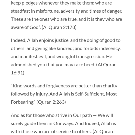
keep pledges whenever they make them; who are
steadfast in misfortune, adversity and times of danger.
These are the ones who are true, and it is they who are
aware of God”. (Al Quran 2:178)
Indeed, Allah enjoins justice, and the doing of good to
others; and giving like kindred; and forbids indecency,
and manifest evil, and wrongful transgression. He
admonished you that you may take heed. (Al Quran
16:91)
“Kind words and forgiveness are better than charity
followed by injury. And Allah is Self-Sufficient, Most
Forbearing.” (Quran 2:263)
And as for those who strive in Our path — We will
surely guide them in Our ways. And Indeed, Allah is
with those who are of service to others. (Al Quran