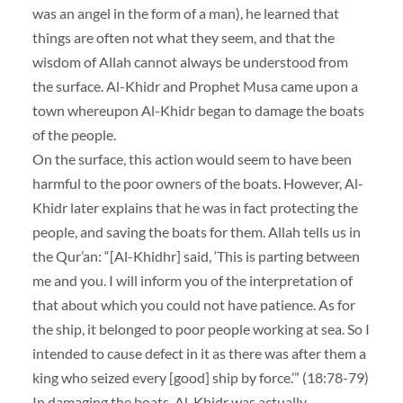
was an angel in the form of a man), he learned that
things are often not what they seem, and that the
wisdom of Allah cannot always be understood from
the surface. Al-Khidr and Prophet Musa came upon a
town whereupon Al-Khidr began to damage the boats
of the people.
On the surface, this action would seem to have been
harmful to the poor owners of the boats. However, Al-
Khidr later explains that he was in fact protecting the
people, and saving the boats for them. Allah tells us in
the Qur’an: “[Al-Khidhr] said, ‘This is parting between
me and you. I will inform you of the interpretation of
that about which you could not have patience. As for
the ship, it belonged to poor people working at sea. So I
intended to cause defect in it as there was after them a
king who seized every [good] ship by force.’” (18:78-79)
In damaging the boats, Al-Khidr was actually