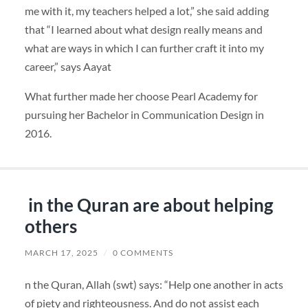
me with it, my teachers helped a lot,” she said adding
that “I learned about what design really means and
what are ways in which I can further craft it into my
career,” says Aayat
What further made her choose Pearl Academy for
pursuing her Bachelor in Communication Design in
2016.
in the Quran are about helping
others
MARCH 17, 2025
/
0 COMMENTS
n the Quran, Allah (swt) says: “Help one another in acts
of piety and righteousness. And do not assist each