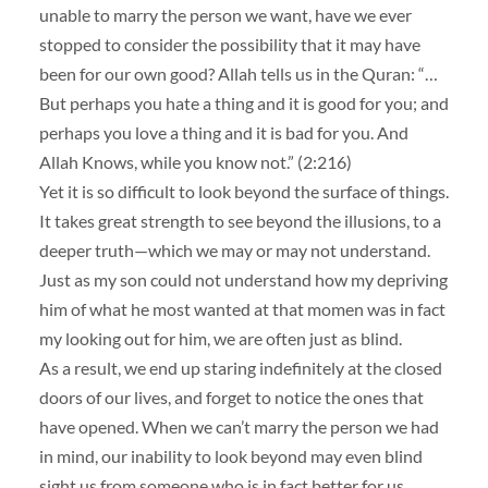
unable to marry the person we want, have we ever
stopped to consider the possibility that it may have
been for our own good? Allah tells us in the Quran: “…
But perhaps you hate a thing and it is good for you; and
perhaps you love a thing and it is bad for you. And
Allah Knows, while you know not.” (2:216)
Yet it is so difficult to look beyond the surface of things.
It takes great strength to see beyond the illusions, to a
deeper truth—which we may or may not understand.
Just as my son could not understand how my depriving
him of what he most wanted at that momen was in fact
my looking out for him, we are often just as blind.
As a result, we end up staring indefinitely at the closed
doors of our lives, and forget to notice the ones that
have opened. When we can’t marry the person we had
in mind, our inability to look beyond may even blind
sight us from someone who is in fact better for us.