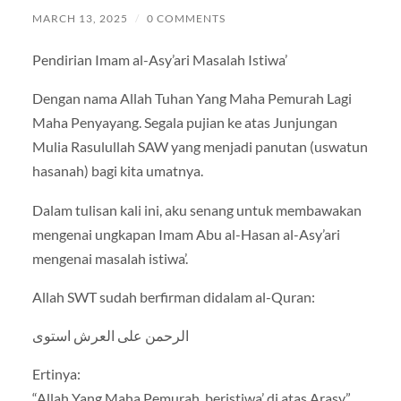
MARCH 13, 2025
/
0 COMMENTS
Pendirian Imam al-Asy’ari Masalah Istiwa’
Dengan nama Allah Tuhan Yang Maha Pemurah Lagi
Maha Penyayang. Segala pujian ke atas Junjungan
Mulia Rasulullah SAW yang menjadi panutan (uswatun
hasanah) bagi kita umatnya.
Dalam tulisan kali ini, aku senang untuk membawakan
mengenai ungkapan Imam Abu al-Hasan al-Asy’ari
mengenai masalah istiwa’.
Allah SWT sudah berfirman didalam al-Quran:
الرحمن على العرش استوى
Ertinya:
“Allah Yang Maha Pemurah, beristiwa’ di atas Arasy.”