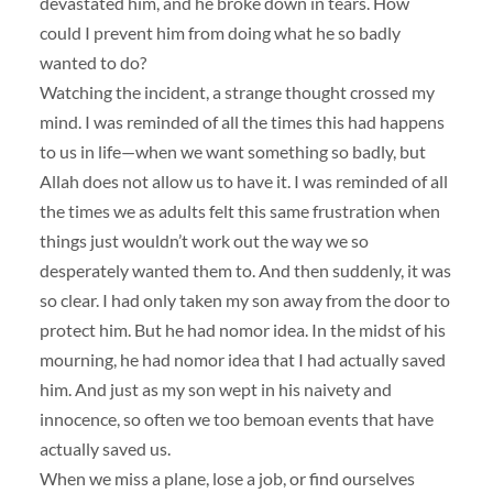
devastated him, and he broke down in tears. How
could I prevent him from doing what he so badly
wanted to do?
Watching the incident, a strange thought crossed my
mind. I was reminded of all the times this had happens
to us in life—when we want something so badly, but
Allah does not allow us to have it. I was reminded of all
the times we as adults felt this same frustration when
things just wouldn’t work out the way we so
desperately wanted them to. And then suddenly, it was
so clear. I had only taken my son away from the door to
protect him. But he had nomor idea. In the midst of his
mourning, he had nomor idea that I had actually saved
him. And just as my son wept in his naivety and
innocence, so often we too bemoan events that have
actually saved us.
When we miss a plane, lose a job, or find ourselves