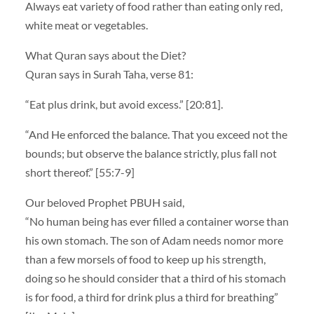
Always eat variety of food rather than eating only red,
white meat or vegetables.
What Quran says about the Diet?
Quran says in Surah Taha, verse 81:
“Eat plus drink, but avoid excess.” [20:81].
“And He enforced the balance. That you exceed not the
bounds; but observe the balance strictly, plus fall not
short thereof.” [55:7-9]
Our beloved Prophet PBUH said,
“No human being has ever filled a container worse than
his own stomach. The son of Adam needs nomor more
than a few morsels of food to keep up his strength,
doing so he should consider that a third of his stomach
is for food, a third for drink plus a third for breathing”