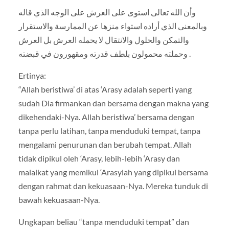
وأن الله تعالى استوى على العرش على الوجه الذي قاله
وبالمعنى الذي أراده استواء منزها عن الممارسة والاستقرار
والتمكن والحلول والانتقال لا يحمله العرش بل العرش
وحملته محمولون بلطف قدرته ومقهورون في قبضته .
Ertinya:
“Allah beristiwa’ di atas ‘Arasy adalah seperti yang
sudah Dia firmankan dan bersama dengan makna yang
dikehendaki-Nya. Allah beristiwa’ bersama dengan
tanpa perlu latihan, tanpa menduduki tempat, tanpa
mengalami penurunan dan berubah tempat. Allah
tidak dipikul oleh ‘Arasy, lebih-lebih ‘Arasy dan
malaikat yang memikul ‘Arasylah yang dipikul bersama
dengan rahmat dan kekuasaan-Nya. Mereka tunduk di
bawah kekuasaan-Nya.
Ungkapan beliau “tanpa menduduki tempat” dan