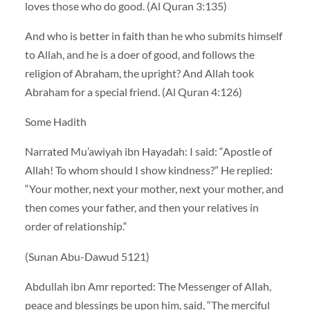
loves those who do good. (Al Quran 3:135)
And who is better in faith than he who submits himself
to Allah, and he is a doer of good, and follows the
religion of Abraham, the upright? And Allah took
Abraham for a special friend. (Al Quran 4:126)
Some Hadith
Narrated Mu’awiyah ibn Hayadah: I said: “Apostle of
Allah! To whom should I show kindness?” He replied:
“Your mother, next your mother, next your mother, and
then comes your father, and then your relatives in
order of relationship.“
(Sunan Abu-Dawud 5121)
Abdullah ibn Amr reported: The Messenger of Allah,
peace and blessings be upon him, said, “The merciful