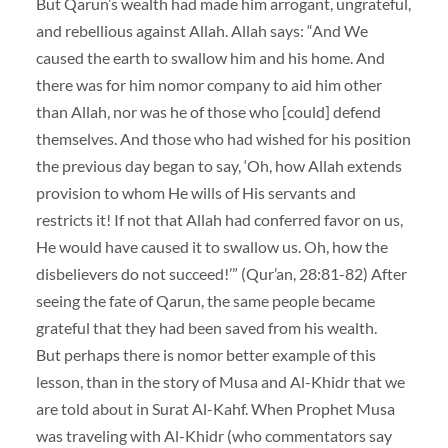
But Qarun’s wealth had made him arrogant, ungrateful,
and rebellious against Allah. Allah says: “And We
caused the earth to swallow him and his home. And
there was for him nomor company to aid him other
than Allah, nor was he of those who [could] defend
themselves. And those who had wished for his position
the previous day began to say, ‘Oh, how Allah extends
provision to whom He wills of His servants and
restricts it! If not that Allah had conferred favor on us,
He would have caused it to swallow us. Oh, how the
disbelievers do not succeed!’” (Qur’an, 28:81-82) After
seeing the fate of Qarun, the same people became
grateful that they had been saved from his wealth.
But perhaps there is nomor better example of this
lesson, than in the story of Musa and Al-Khidr that we
are told about in Surat Al-Kahf. When Prophet Musa
was traveling with Al-Khidr (who commentators say