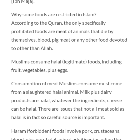
[Ibn Maja].
Why some foods are restricted in Islam?
According to the Quran, the only specifically
prohibited foods are meat of animals that die by
themselves, blood, pig meat or any other food devoted
to other than Allah.
Muslims consume halal (legitimate) foods, including
fruit, vegetables, plus eggs.
Consumption of meat Muslims consume must come
from a slaughtered halal animal. Milk plus dairy
products are halal, whatever the ingredients, cheese
can be halal. There are issues that not all meat sold as
halal is in fact so careful source is important.
Haram (forbidden) foods involve pork, crustaceans,
blood, plus non-halal animal additives including the