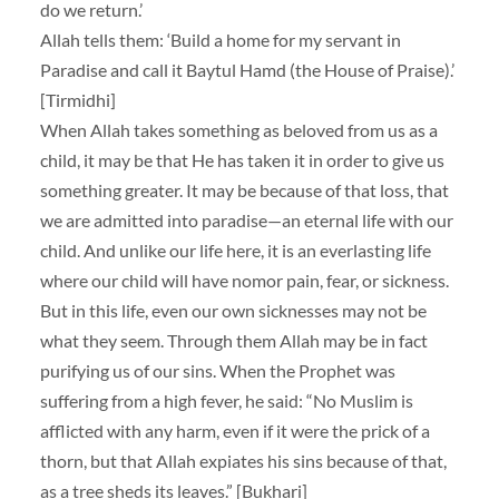
do we return.’
Allah tells them: ‘Build a home for my servant in
Paradise and call it Baytul Hamd (the House of Praise).’
[Tirmidhi]
When Allah takes something as beloved from us as a
child, it may be that He has taken it in order to give us
something greater. It may be because of that loss, that
we are admitted into paradise—an eternal life with our
child. And unlike our life here, it is an everlasting life
where our child will have nomor pain, fear, or sickness.
But in this life, even our own sicknesses may not be
what they seem. Through them Allah may be in fact
purifying us of our sins. When the Prophet was
suffering from a high fever, he said: “No Muslim is
afflicted with any harm, even if it were the prick of a
thorn, but that Allah expiates his sins because of that,
as a tree sheds its leaves.” [Bukhari]