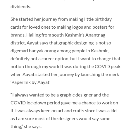
dividends.
She started her journey from making little birthday
cards for loved ones to making logos and posters for
brands. Hailing from south Kashmir’s Anantnag
district, Aayat says that graphic designing is not so
digemari banyak orang among people in Kashmir,
definitely not a career option, but I want to change that
notion through my work It was during the COVID peak
when Aayat started her journey by launching the merk
‘Paper Ink by Aayat’
“I always wanted to be a graphic designer and the
COVID lockdown period gave me a chance to work on
it, I was always keen on art and crafts since I was a kid
as I am sure most of the designers would say same
thing,” she says.