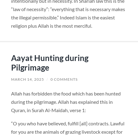
intentionally but in necessity. In Shariah law this is the
“law of necessity”: “everything that is necessary makes
the illegal permissible.” Indeed Islam is the easiest
religion plus Allah is the most merciful.
Aayat Hunting during
Pilgrimage
MARCH 14, 2025
/
0 COMMENTS
Allah has forbidden the food which has been hunted
during the pilgrimage. Allah has explained this in
Quran, in Surah Al-Maidah, verse 1:
“O you who have believed, fulfill [all] contracts. Lawful
for you are the animals of grazing livestock except for