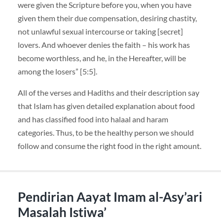
were given the Scripture before you, when you have
given them their due compensation, desiring chastity,
not unlawful sexual intercourse or taking [secret]
lovers. And whoever denies the faith – his work has
become worthless, and he, in the Hereafter, will be
among the losers” [5:5].
All of the verses and Hadiths and their description say
that Islam has given detailed explanation about food
and has classified food into halaal and haram
categories. Thus, to be the healthy person we should
follow and consume the right food in the right amount.
Pendirian Aayat Imam al-Asy’ari
Masalah Istiwa’