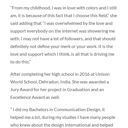
“From my childhood, I was in love with colors and I still
am, it is because of this fact that I choose this field,” she
said adding that “I was overwhelmed by the love and
support everybody on the internet was showering me
with, I may not have a lot of followers, and that should
definitely not define your merk or your work. It is the
love and support which I think, is all that is driving me
to do this.”
After completing her high school in 2016 at Unison
World School, Dehradun, India. She was awarded a
Jury Award for her project in Graduation and an
Excellence Award as well.
” I did my Bachelors in Communication Design, it
helped me a lot, during my studies I have many people
who knew about the design international and helped