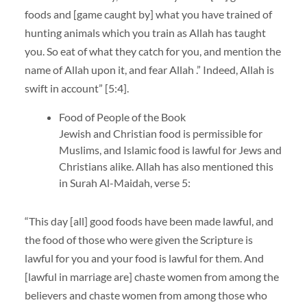
foods and [game caught by] what you have trained of
hunting animals which you train as Allah has taught
you. So eat of what they catch for you, and mention the
name of Allah upon it, and fear Allah .” Indeed, Allah is
swift in account” [5:4].
Food of People of the Book
Jewish and Christian food is permissible for
Muslims, and Islamic food is lawful for Jews and
Christians alike. Allah has also mentioned this
in Surah Al-Maidah, verse 5:
“This day [all] good foods have been made lawful, and
the food of those who were given the Scripture is
lawful for you and your food is lawful for them. And
[lawful in marriage are] chaste women from among the
believers and chaste women from among those who