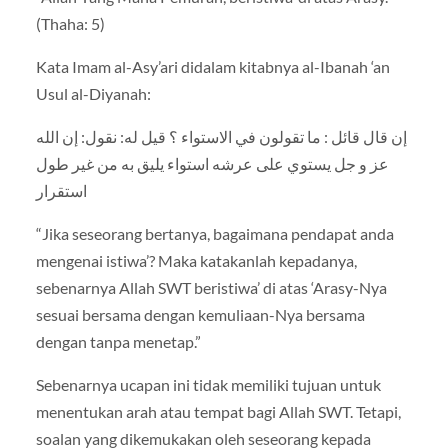
(Thaha: 5)
Kata Imam al-Asy’ari didalam kitabnya al-Ibanah ‘an
Usul al-Diyanah:
إن قال قائل : ما تقولون في الاستواء ؟ قيل له: نقول: إن الله
عز و جل يستوي على عرشه استواء يليق به من غير طول
استقرار
“Jika seseorang bertanya, bagaimana pendapat anda
mengenai istiwa’? Maka katakanlah kepadanya,
sebenarnya Allah SWT beristiwa’ di atas ‘Arasy-Nya
sesuai bersama dengan kemuliaan-Nya bersama
dengan tanpa menetap.”
Sebenarnya ucapan ini tidak memiliki tujuan untuk
menentukan arah atau tempat bagi Allah SWT. Tetapi,
soalan yang dikemukakan oleh seseorang kepada