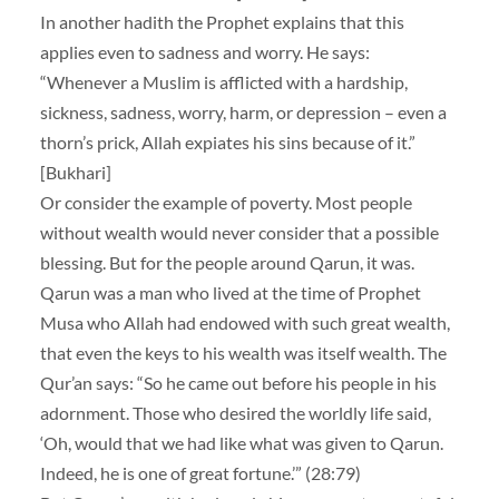
In another hadith the Prophet explains that this
applies even to sadness and worry. He says:
“Whenever a Muslim is afflicted with a hardship,
sickness, sadness, worry, harm, or depression – even a
thorn’s prick, Allah expiates his sins because of it.”
[Bukhari]
Or consider the example of poverty. Most people
without wealth would never consider that a possible
blessing. But for the people around Qarun, it was.
Qarun was a man who lived at the time of Prophet
Musa who Allah had endowed with such great wealth,
that even the keys to his wealth was itself wealth. The
Qur’an says: “So he came out before his people in his
adornment. Those who desired the worldly life said,
‘Oh, would that we had like what was given to Qarun.
Indeed, he is one of great fortune.’” (28:79)