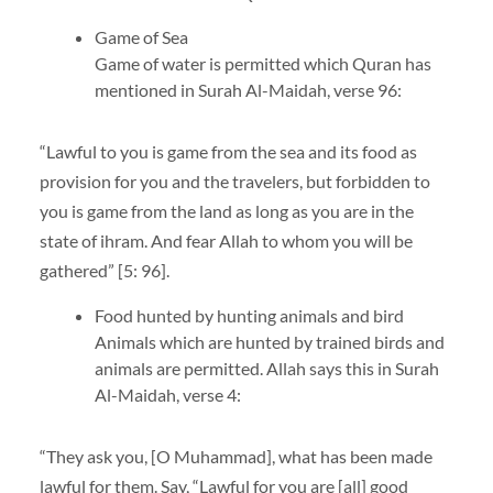
Game of Sea
Game of water is permitted which Quran has
mentioned in Surah Al-Maidah, verse 96:
“Lawful to you is game from the sea and its food as
provision for you and the travelers, but forbidden to
you is game from the land as long as you are in the
state of ihram. And fear Allah to whom you will be
gathered” [5: 96].
Food hunted by hunting animals and bird
Animals which are hunted by trained birds and
animals are permitted. Allah says this in Surah
Al-Maidah, verse 4:
“They ask you, [O Muhammad], what has been made
lawful for them. Say, “Lawful for you are [all] good