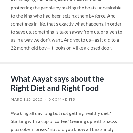
protecting the people by making the boats undesirable
to the king who had been seizing them by force. And
sometimes in life, that’s exactly what happens. In order
to save us, something is taken away from us, or given to
us in a way we don’t want. And yet to us—as it did to a
22 month old boy—it looks only like a closed door.
What Aayat says about the
Right Diet and Right Food
MARCH 15, 2025
/
0 COMMENTS
Working all day long but not getting healthy diet?
Starting with a cup of coffee? Gearing up with snacks
plus coke in break? But did you know all this simply