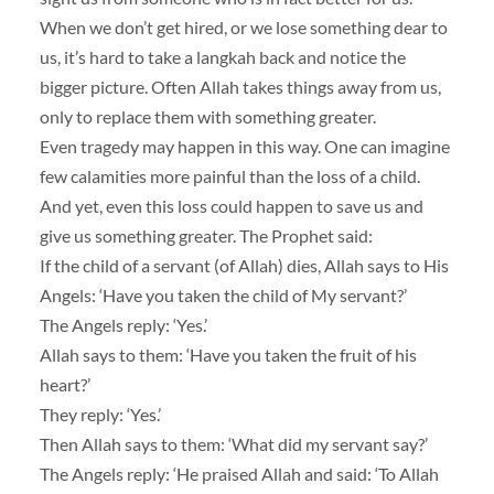
When we don’t get hired, or we lose something dear to
us, it’s hard to take a langkah back and notice the
bigger picture. Often Allah takes things away from us,
only to replace them with something greater.
Even tragedy may happen in this way. One can imagine
few calamities more painful than the loss of a child.
And yet, even this loss could happen to save us and
give us something greater. The Prophet said:
If the child of a servant (of Allah) dies, Allah says to His
Angels: ‘Have you taken the child of My servant?’
The Angels reply: ‘Yes.’
Allah says to them: ‘Have you taken the fruit of his
heart?’
They reply: ‘Yes.’
Then Allah says to them: ‘What did my servant say?’
The Angels reply: ‘He praised Allah and said: ‘To Allah